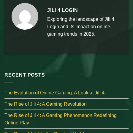
JILI 4 LOGIN
Exploring the landscape of Jili 4
Login and its impact on online
gaming trends in 2025.
RECENT POSTS
The Evolution of Online Gaming: A Look at Jili 4
The Rise of Jili 4: A Gaming Revolution
The Rise of Jili 4: A Gaming Phenomenon Redefining
Online Play