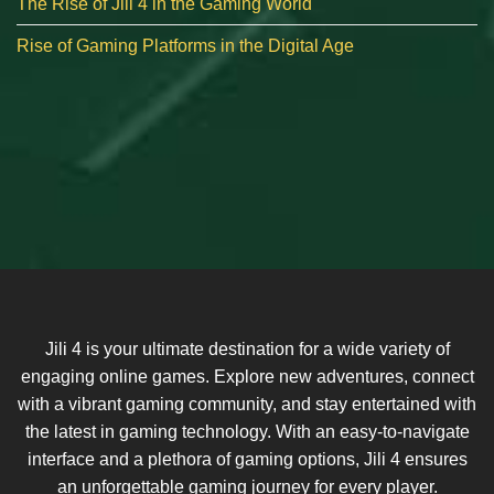
The Rise of Jili 4 in the Gaming World
Rise of Gaming Platforms in the Digital Age
Jili 4 is your ultimate destination for a wide variety of
engaging online games. Explore new adventures, connect
with a vibrant gaming community, and stay entertained with
the latest in gaming technology. With an easy-to-navigate
interface and a plethora of gaming options, Jili 4 ensures
an unforgettable gaming journey for every player.