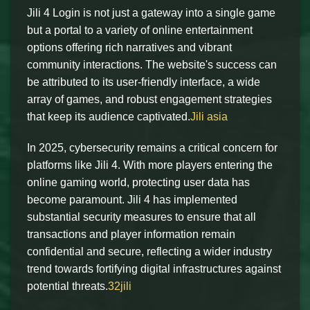
Jili 4 Login is not just a gateway into a single game
but a portal to a variety of online entertainment
options offering rich narratives and vibrant
community interactions. The website's success can
be attributed to its user-friendly interface, a wide
array of games, and robust engagement strategies
that keep its audience captivated.
Jili asia
In 2025, cybersecurity remains a critical concern for
platforms like Jili 4. With more players entering the
online gaming world, protecting user data has
become paramount. Jili 4 has implemented
substantial security measures to ensure that all
transactions and player information remain
confidential and secure, reflecting a wider industry
trend towards fortifying digital infrastructures against
potential threats.
32jili