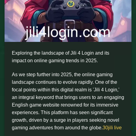
Exploring the landscape of Jili 4 Login and its
impact on online gaming trends in 2025.
As we step further into 2025, the online gaming
landscape continues to evolve rapidly. One of the
focal points within this digital realm is 'Jili 4 Login,'
an integral keyword that brings users to an engaging
English game website renowned for its immersive
experiences. This platform has seen significant
growth, driven by a surge in players seeking novel
gaming adventures from around the globe.
30jili live