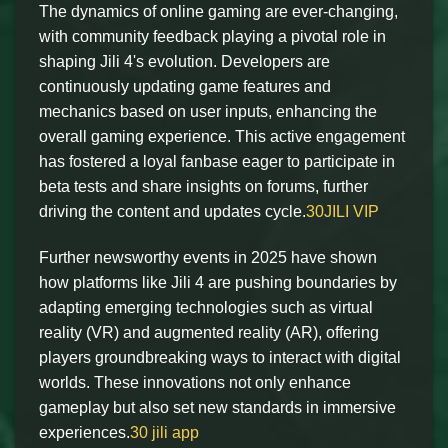
The dynamics of online gaming are ever-changing,
with community feedback playing a pivotal role in
shaping Jili 4's evolution. Developers are
continuously updating game features and
mechanics based on user inputs, enhancing the
overall gaming experience. This active engagement
has fostered a loyal fanbase eager to participate in
beta tests and share insights on forums, further
driving the content and updates cycle.
30JILI VIP
Further newsworthy events in 2025 have shown
how platforms like Jili 4 are pushing boundaries by
adapting emerging technologies such as virtual
reality (VR) and augmented reality (AR), offering
players groundbreaking ways to interact with digital
worlds. These innovations not only enhance
gameplay but also set new standards in immersive
experiences.
30 jili app