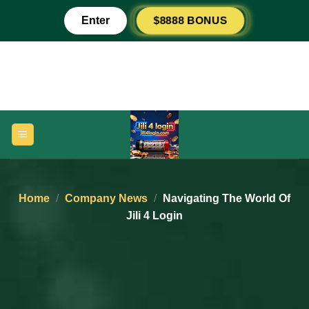
Skip
$8888 BONUS
Enter
to
content
Home
/
Company News
/
Navigating The World Of
Jili 4 Login