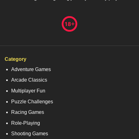
Category
Adventure Games
Arcade Classics
Multiplayer Fun
Puzzle Challenges
Racing Games
Role-Playing
Shooting Games