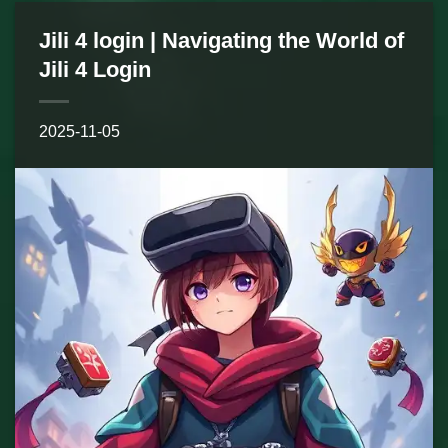
Jili 4 login | Navigating the World of
Jili 4 Login
2025-11-05