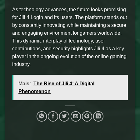
As technology advances, the future looks promising
for Jili 4 Login and its users. The platform stands out
by constantly innovating while maintaining a secure
and engaging environment for gamers worldwide.
This dynamic interplay of technology, user
contributions, and security highlights Jili 4 as a key
player in the ongoing evolution of the online gaming
industry.
Mais:
The Rise of Jili 4: A Digital
Phenomenon