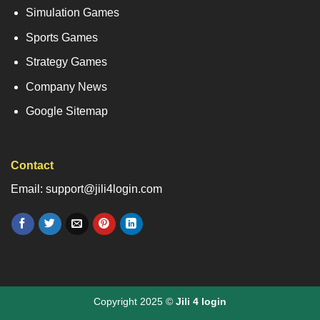
Simulation Games
Sports Games
Strategy Games
Company News
Google Sitemap
Contact
Email: support@jili4login.com
Copyright 2025 ©
Jili 4 login