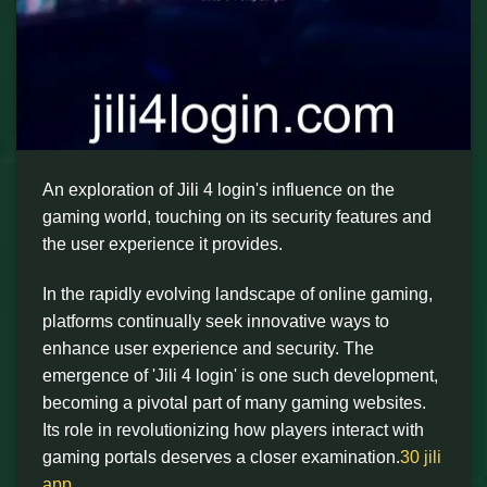
An exploration of Jili 4 login's influence on the
gaming world, touching on its security features and
the user experience it provides.
In the rapidly evolving landscape of online gaming,
platforms continually seek innovative ways to
enhance user experience and security. The
emergence of 'Jili 4 login' is one such development,
becoming a pivotal part of many gaming websites.
Its role in revolutionizing how players interact with
gaming portals deserves a closer examination.
30 jili
app