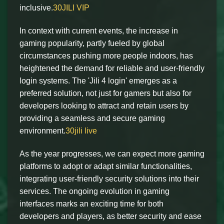
inclusive.
30JILI VIP
In context with current events, the increase in
gaming popularity, partly fueled by global
circumstances pushing more people indoors, has
heightened the demand for reliable and user-friendly
login systems. The 'Jili 4 login' emerges as a
preferred solution, not just for gamers but also for
developers looking to attract and retain users by
providing a seamless and secure gaming
environment.
30jili live
As the year progresses, we can expect more gaming
platforms to adopt or adapt similar functionalities,
integrating user-friendly security solutions into their
services. The ongoing evolution in gaming
interfaces marks an exciting time for both
developers and players, as better security and ease