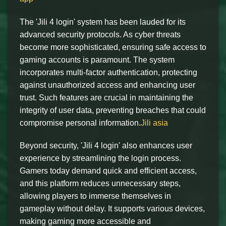
The 'Jili 4 login' system has been lauded for its
advanced security protocols. As cyber threats
become more sophisticated, ensuring safe access to
gaming accounts is paramount. The system
incorporates multi-factor authentication, protecting
against unauthorized access and enhancing user
trust. Such features are crucial in maintaining the
integrity of user data, preventing breaches that could
compromise personal information.
Jili asia
Beyond security, 'Jili 4 login' also enhances user
experience by streamlining the login process.
Gamers today demand quick and efficient access,
and this platform reduces unnecessary steps,
allowing players to immerse themselves in
gameplay without delay. It supports various devices,
making gaming more accessible and