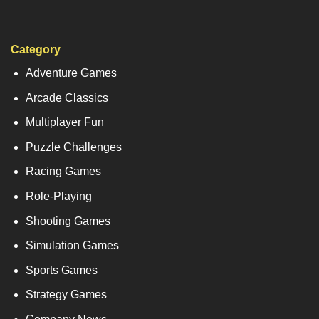
Category
Adventure Games
Arcade Classics
Multiplayer Fun
Puzzle Challenges
Racing Games
Role-Playing
Shooting Games
Simulation Games
Sports Games
Strategy Games