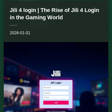
Jili 4 login | The Rise of Jili 4 Login
in the Gaming World
2026-01-01