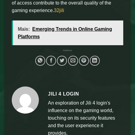
of access contribute to the overall quality of the
gaming experience.
32jili
Mais:
Emerging Trends in Online Gaming
Platforms
JILI 4 LOGIN
An exploration of Jili 4 login's
influence on the gaming world,
touching on its security features
and the user experience it
provides.