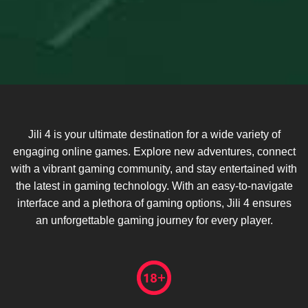
Jili 4 is your ultimate destination for a wide variety of
engaging online games. Explore new adventures, connect
with a vibrant gaming community, and stay entertained with
the latest in gaming technology. With an easy-to-navigate
interface and a plethora of gaming options, Jili 4 ensures
an unforgettable gaming journey for every player.