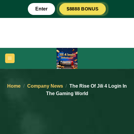
Skip
$8888 BONUS
Enter
to
content
Home
/
Company News
/
The Rise Of Jili 4 Login In
The Gaming World