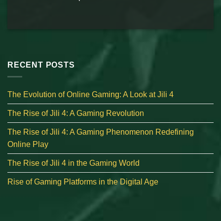
RECENT POSTS
The Evolution of Online Gaming: A Look at Jili 4
The Rise of Jili 4: A Gaming Revolution
The Rise of Jili 4: A Gaming Phenomenon Redefining
Online Play
The Rise of Jili 4 in the Gaming World
Rise of Gaming Platforms in the Digital Age