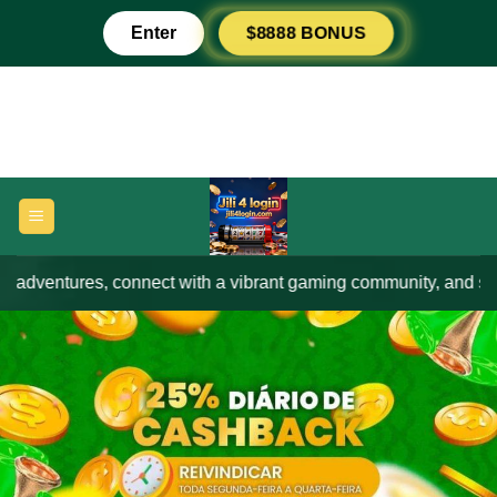
Skip
Enter
$8888 BONUS
to
content
ntures, connect with a vibrant gaming community, and stay entert