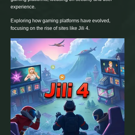
experience.
Exploring how gaming platforms have evolved,
focusing on the rise of sites like Jili 4.