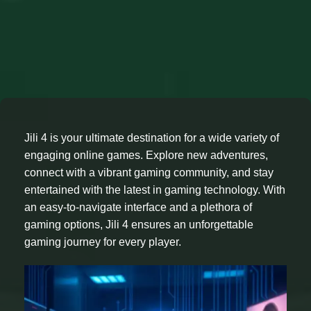
Jili 4 is your ultimate destination for a wide variety of
engaging online games. Explore new adventures,
connect with a vibrant gaming community, and stay
entertained with the latest in gaming technology. With
an easy-to-navigate interface and a plethora of
gaming options, Jili 4 ensures an unforgettable
gaming journey for every player.