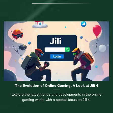
The Evolution of Online Gaming: A Look at Jili 4
Explore the latest trends and developments in the online
gaming world, with a special focus on Jili 4.