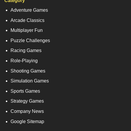
Category
Adventure Games
Arcade Classics
Multiplayer Fun
Puzzle Challenges
Racing Games
Role-Playing
Shooting Games
Simulation Games
Sports Games
Strategy Games
Company News
Google Sitemap