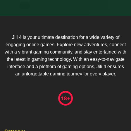
Jili 4 is your ultimate destination for a wide variety of
engaging online games. Explore new adventures, connect
with a vibrant gaming community, and stay entertained with
the latest in gaming technology. With an easy-to-navigate
interface and a plethora of gaming options, Jili 4 ensures
an unforgettable gaming journey for every player.