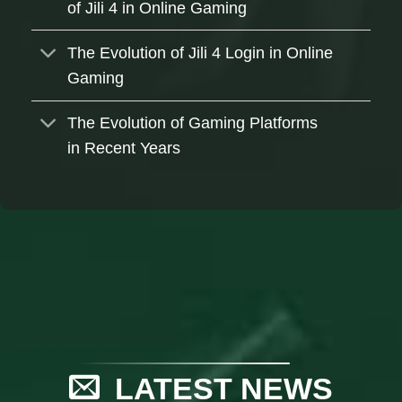
of Jili 4 in Online Gaming
The Evolution of Jili 4 Login in Online
Gaming
The Evolution of Gaming Platforms
in Recent Years
LATEST NEWS