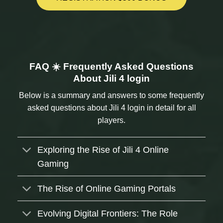
FAQ ☀️ Frequently Asked Questions
About Jili 4 login
Below is a summary and answers to some frequently
asked questions about Jili 4 login in detail for all
players.
Exploring the Rise of Jili 4 Online
Gaming
The Rise of Online Gaming Portals
Evolving Digital Frontiers: The Role