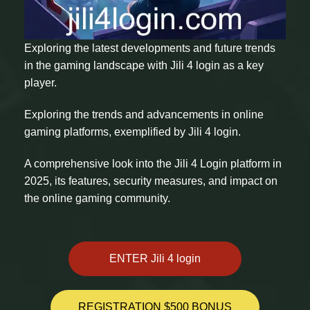
Exploring the latest developments and future trends
in the gaming landscape with Jili 4 login as a key
player.
Exploring the trends and advancements in online
gaming platforms, exemplified by Jili 4 login.
A comprehensive look into the Jili 4 Login platform in
2025, its features, security measures, and impact on
the online gaming community.
ENTER Jili 4 login
REGISTRATION $500 BONUS