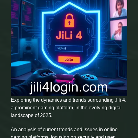
Exploring the dynamics and trends surrounding Jili 4,
a prominent gaming platform, in the evolving digital
landscape of 2025.
An analysis of current trends and issues in online
gaming platforms, focusing on security and user