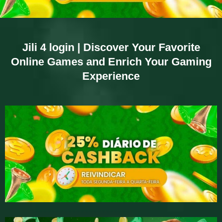
Jili 4 login
| Discover Your Favorite
Online Games and Enrich Your Gaming
Experience