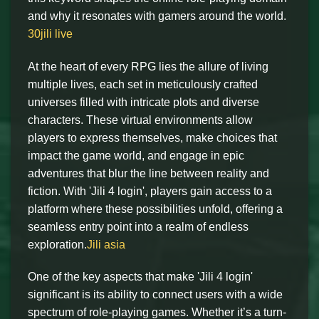
and why it resonates with gamers around the world.
30jili live
At the heart of every RPG lies the allure of living
multiple lives, each set in meticulously crafted
universes filled with intricate plots and diverse
characters. These virtual environments allow
players to express themselves, make choices that
impact the game world, and engage in epic
adventures that blur the line between reality and
fiction. With 'Jili 4 login', players gain access to a
platform where these possibilities unfold, offering a
seamless entry point into a realm of endless
exploration.
Jili asia
One of the key aspects that make 'Jili 4 login'
significant is its ability to connect users with a wide
spectrum of role-playing games. Whether it’s a turn-