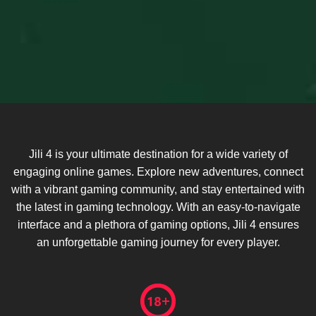
Jili 4 is your ultimate destination for a wide variety of
engaging online games. Explore new adventures, connect
with a vibrant gaming community, and stay entertained with
the latest in gaming technology. With an easy-to-navigate
interface and a plethora of gaming options, Jili 4 ensures
an unforgettable gaming journey for every player.