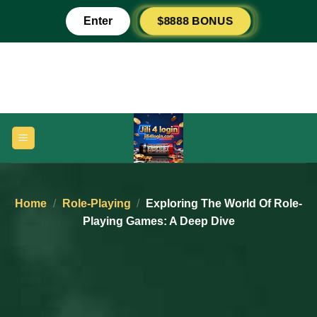
Skip
$8888 BONUS
Enter
to
content
Home
/
Role-Playing
/
Exploring The World Of Role-
Playing Games: A Deep Dive