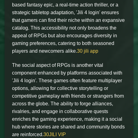
based fantasy epic, a real-time action thriller, or a
strategic tabletop adaptation, 'Jili 4 login' ensures
that gamers can find their niche within an expansive
catalog. This accessibility not only broadens the
appeal of RPGs but also encourages diversity in
gaming preferences, catering to both seasoned
players and newcomers alike.
30 jili app
The social aspect of RPGs is another vital
component enhanced by platforms associated with
'Jili 4 login'. These games often feature multiplayer
options, allowing for collective storytelling or
competitive gameplay with friends or strangers from
across the globe. The ability to forge alliances,
rivalries, and engage in collaborative quests
enriches the gaming experience, making it a social
hub where stories are shared and community bonds
are reinforced.
30JILI VIP