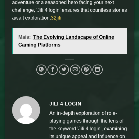
adventure or a seasoned hero facing your next
challenge, 'Jili 4 login' ensures that countless stories
await exploration.
32jili
Mais:
The Evolving Landscape of Online
Gaming Platforms
JILI 4 LOGIN
An in-depth exploration of role-
playing games through the lens of
the keyword 'Jili 4 login', examining
its unique appeal and influence on