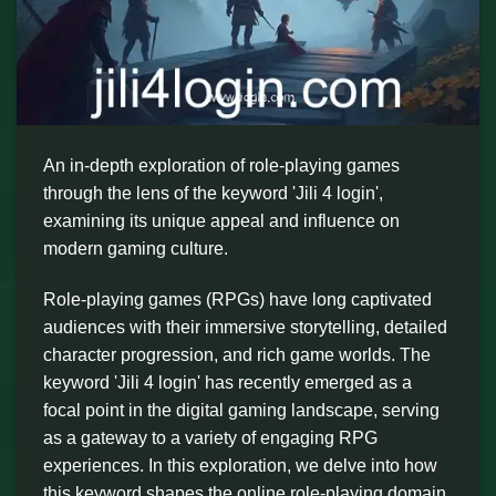
An in-depth exploration of role-playing games
through the lens of the keyword 'Jili 4 login',
examining its unique appeal and influence on
modern gaming culture.
Role-playing games (RPGs) have long captivated
audiences with their immersive storytelling, detailed
character progression, and rich game worlds. The
keyword 'Jili 4 login' has recently emerged as a
focal point in the digital gaming landscape, serving
as a gateway to a variety of engaging RPG
experiences. In this exploration, we delve into how
this keyword shapes the online role-playing domain