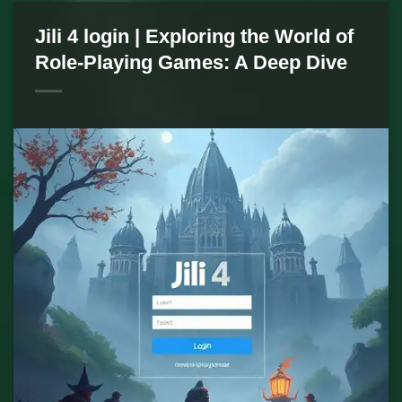
Jili 4 login | Exploring the World of
Role-Playing Games: A Deep Dive