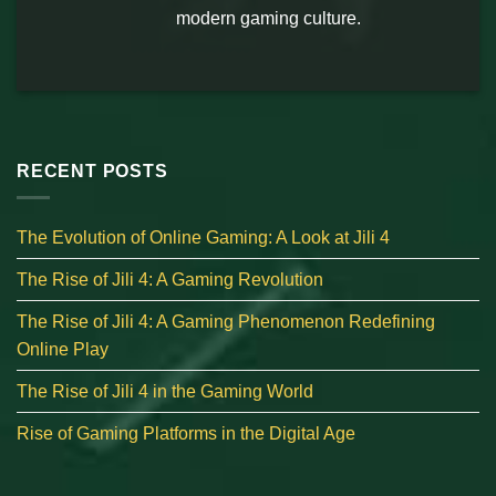
modern gaming culture.
RECENT POSTS
The Evolution of Online Gaming: A Look at Jili 4
The Rise of Jili 4: A Gaming Revolution
The Rise of Jili 4: A Gaming Phenomenon Redefining
Online Play
The Rise of Jili 4 in the Gaming World
Rise of Gaming Platforms in the Digital Age