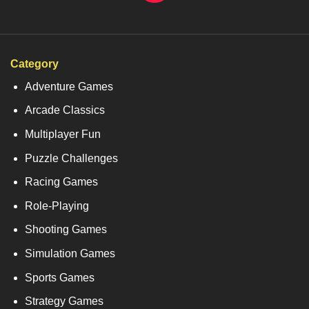
Category
Adventure Games
Arcade Classics
Multiplayer Fun
Puzzle Challenges
Racing Games
Role-Playing
Shooting Games
Simulation Games
Sports Games
Strategy Games