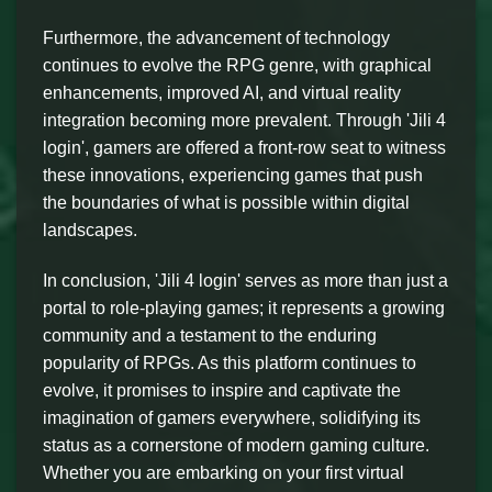
Furthermore, the advancement of technology
continues to evolve the RPG genre, with graphical
enhancements, improved AI, and virtual reality
integration becoming more prevalent. Through 'Jili 4
login', gamers are offered a front-row seat to witness
these innovations, experiencing games that push
the boundaries of what is possible within digital
landscapes.
In conclusion, 'Jili 4 login' serves as more than just a
portal to role-playing games; it represents a growing
community and a testament to the enduring
popularity of RPGs. As this platform continues to
evolve, it promises to inspire and captivate the
imagination of gamers everywhere, solidifying its
status as a cornerstone of modern gaming culture.
Whether you are embarking on your first virtual