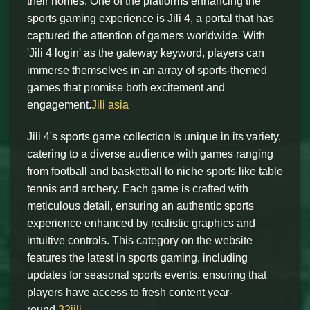
their homes. One of the platforms enhancing the
sports gaming experience is Jili 4, a portal that has
captured the attention of gamers worldwide. With
'Jili 4 login' as the gateway keyword, players can
immerse themselves in an array of sports-themed
games that promise both excitement and
engagement.
Jili asia
Jili 4's sports game collection is unique in its variety,
catering to a diverse audience with games ranging
from football and basketball to niche sports like table
tennis and archery. Each game is crafted with
meticulous detail, ensuring an authentic sports
experience enhanced by realistic graphics and
intuitive controls. This category on the website
features the latest in sports gaming, including
updates for seasonal sports events, ensuring that
players have access to fresh content year-
round.
32jili