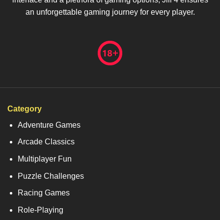
an unforgettable gaming journey for every player.
Category
Adventure Games
Arcade Classics
Multiplayer Fun
Puzzle Challenges
Racing Games
Role-Playing