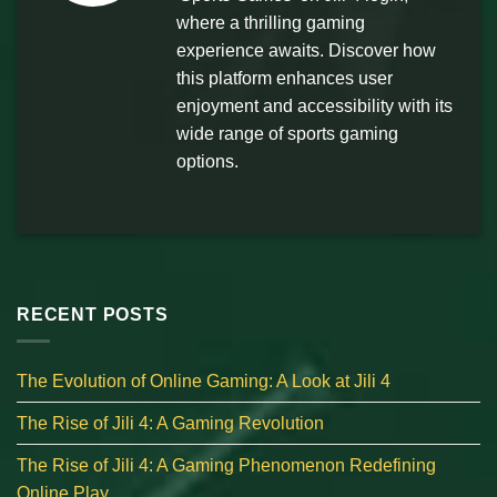
where a thrilling gaming
experience awaits. Discover how
this platform enhances user
enjoyment and accessibility with its
wide range of sports gaming
options.
RECENT POSTS
The Evolution of Online Gaming: A Look at Jili 4
The Rise of Jili 4: A Gaming Revolution
The Rise of Jili 4: A Gaming Phenomenon Redefining
Online Play