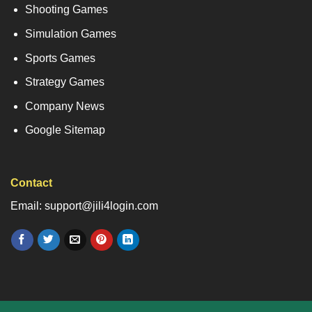
Shooting Games
Simulation Games
Sports Games
Strategy Games
Company News
Google Sitemap
Contact
Email: support@jili4login.com