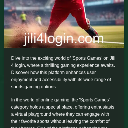
Dive into the exciting world of 'Sports Games' on Jili
4 login, where a thrilling gaming experience awaits.
Discover how this platform enhances user
enjoyment and accessibility with its wide range of
sports gaming options.
In the world of online gaming, the 'Sports Games'
category holds a special place, offering enthusiasts
a virtual playground where they can engage with
their favorite sports without leaving the comfort of