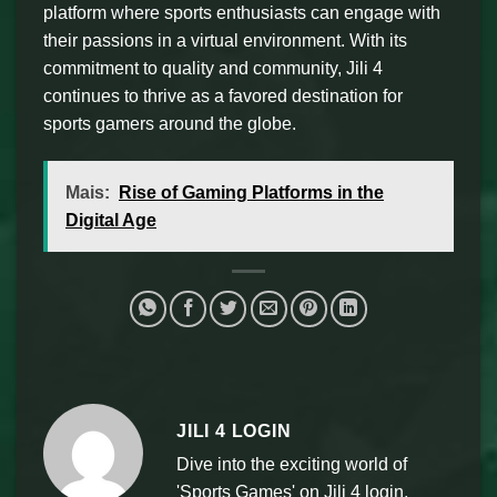
platform where sports enthusiasts can engage with
their passions in a virtual environment. With its
commitment to quality and community, Jili 4
continues to thrive as a favored destination for
sports gamers around the globe.
Mais:
Rise of Gaming Platforms in the
Digital Age
JILI 4 LOGIN
Dive into the exciting world of
'Sports Games' on Jili 4 login,