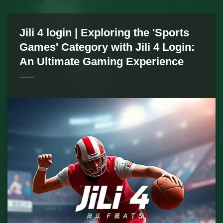
Jili 4 login | Exploring the 'Sports
Games' Category with Jili 4 Login:
An Ultimate Gaming Experience