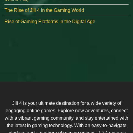
The Rise of Jili 4 in the Gaming World
Rise of Gaming Platforms in the Digital Age
Jili 4 is your ultimate destination for a wide variety of
engaging online games. Explore new adventures, connect
with a vibrant gaming community, and stay entertained with
the latest in gaming technology. With an easy-to-navigate
interface and a plethora of gaming options, Jili 4 ensures