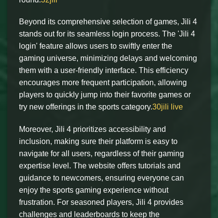
Beyond its comprehensive selection of games, Jili 4
stands out for its seamless login process. The 'Jili 4
login' feature allows users to swiftly enter the
gaming universe, minimizing delays and welcoming
them with a user-friendly interface. This efficiency
encourages more frequent participation, allowing
players to quickly jump into their favorite games or
try new offerings in the sports category.
30jili live
Moreover, Jili 4 prioritizes accessibility and
inclusion, making sure their platform is easy to
navigate for all users, regardless of their gaming
expertise level. The website offers tutorials and
guidance to newcomers, ensuring everyone can
enjoy the sports gaming experience without
frustration. For seasoned players, Jili 4 provides
challenges and leaderboards to keep the