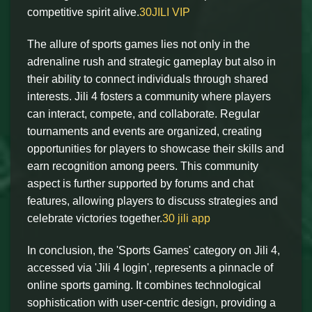
competitive spirit alive.
30JILI VIP
The allure of sports games lies not only in the
adrenaline rush and strategic gameplay but also in
their ability to connect individuals through shared
interests. Jili 4 fosters a community where players
can interact, compete, and collaborate. Regular
tournaments and events are organized, creating
opportunities for players to showcase their skills and
earn recognition among peers. This community
aspect is further supported by forums and chat
features, allowing players to discuss strategies and
celebrate victories together.
30 jili app
In conclusion, the 'Sports Games' category on Jili 4,
accessed via 'Jili 4 login', represents a pinnacle of
online sports gaming. It combines technological
sophistication with user-centric design, providing a