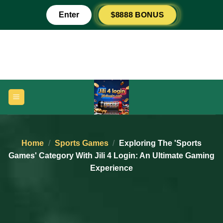
Skip
$8888 BONUS
Enter
to
content
Home
/
Sports Games
/
Exploring The 'Sports
Games' Category With Jili 4 Login: An Ultimate Gaming
Experience