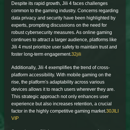
Despite its rapid growth, Jili 4 faces challenges
common to the gaming industry. Concerns regarding
data privacy and security have been highlighted by
experts, prompting discussions on the need for
robust cybersecurity measures. As online gaming
continues to attract a larger audience, platforms like
Jili 4 must prioritize user safety to maintain trust and
foster long-term engagement.
32jili
Additionally, Jili 4 exemplifies the trend of cross-
platform accessibility. With mobile gaming on the
rise, the platform's adaptability across various
devices allows it to reach users wherever they are.
This strategic approach not only enhances user
experience but also increases retention, a crucial
factor in the highly competitive gaming market.
30JILI
VIP