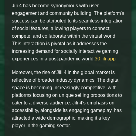
Jili 4 has become synonymous with user
engagement and community building. The platform's
success can be attributed to its seamless integration
of social features, allowing players to connect,
compete, and collaborate within the virtual world.
This interaction is pivotal as it addresses the
increasing demand for socially interactive gaming
experiences in a post-pandemic world.
30 jili app
Moreover, the rise of Jili 4 in the global market is
reflective of broader industry dynamics. The digital
space is becoming increasingly competitive, with
platforms focusing on unique selling propositions to
cater to a diverse audience. Jili 4's emphasis on
accessibility, alongside its engaging gameplay, has
attracted a wide demographic, making it a key
player in the gaming sector.