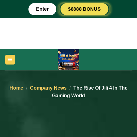
Skip
$8888 BONUS
Enter
to
content
Home
/
Company News
/
The Rise Of Jili 4 In The
Gaming World