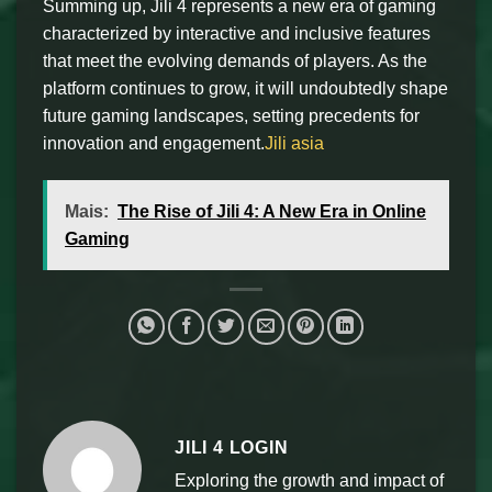
Summing up, Jili 4 represents a new era of gaming
characterized by interactive and inclusive features
that meet the evolving demands of players. As the
platform continues to grow, it will undoubtedly shape
future gaming landscapes, setting precedents for
innovation and engagement.
Jili asia
Mais:
The Rise of Jili 4: A New Era in Online
Gaming
JILI 4 LOGIN
Exploring the growth and impact of