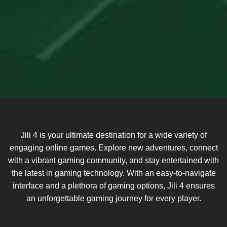
Jili 4 is your ultimate destination for a wide variety of
engaging online games. Explore new adventures, connect
with a vibrant gaming community, and stay entertained with
the latest in gaming technology. With an easy-to-navigate
interface and a plethora of gaming options, Jili 4 ensures
an unforgettable gaming journey for every player.