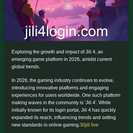
Exploring the growth and impact of Jili 4, an
emerging game platform in 2026, amidst current
global trends.
In 2026, the gaming industry continues to evolve,
introducing innovative platforms and engaging
experiences for users worldwide. One such platform
making waves in the community is 'Jili 4'. While
initially known for its login portal, Jili 4 has quickly
expanded its reach, influencing trends and setting
new standards in online gaming.
30jili live