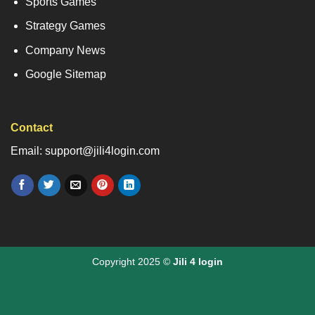
Sports Games
Strategy Games
Company News
Google Sitemap
Contact
Email: support@jili4login.com
Copyright 2025 ©
Jili 4 login