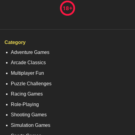
Category
Adventure Games
Arcade Classics
Multiplayer Fun
Puzzle Challenges
Racing Games
Role-Playing
Shooting Games
Simulation Games