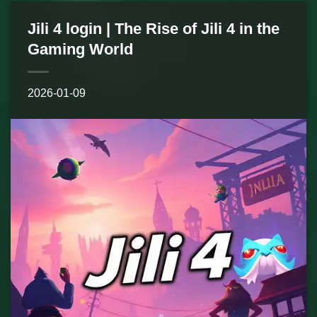
Jili 4 login | The Rise of Jili 4 in the
Gaming World
2026-01-09