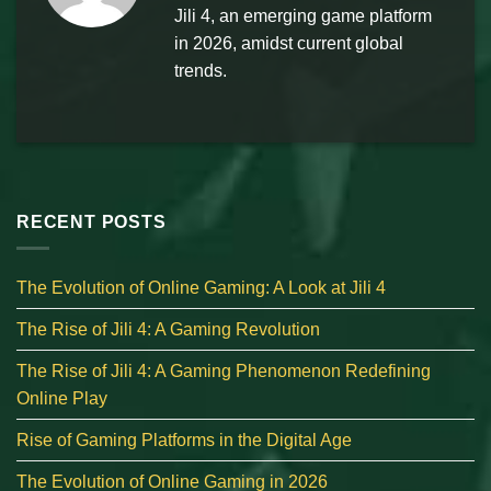
Jili 4, an emerging game platform
in 2026, amidst current global
trends.
RECENT POSTS
The Evolution of Online Gaming: A Look at Jili 4
The Rise of Jili 4: A Gaming Revolution
The Rise of Jili 4: A Gaming Phenomenon Redefining
Online Play
Rise of Gaming Platforms in the Digital Age
The Evolution of Online Gaming in 2026