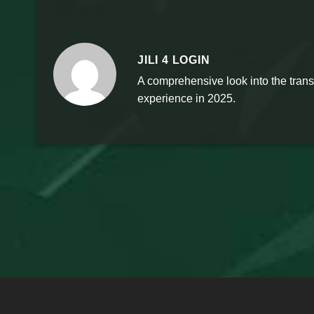
JILI 4 LOGIN
A comprehensive look into the trans
experience in 2025.