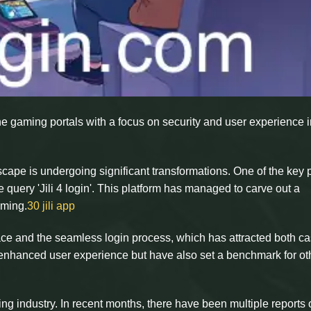
ne gaming portals with a focus on security and user experience i
cape is undergoing significant transformations. One of the key 
 query 'Jili 4 login'. This platform has managed to carve out a
aming.
30 jili app
erface and the seamless login process, which has attracted both c
enhanced user experience but have also set a benchmark for ot
ng industry. In recent months, there have been multiple reports 