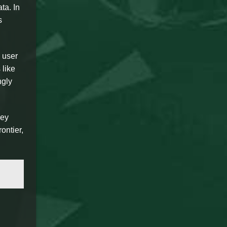
ta. In
s
 user
 like
ngly
hey
ontier,