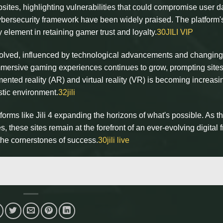
ites, highlighting vulnerabilities that could compromise user da
ts cybersecurity framework have been widely praised. The platform'
element in retaining gamer trust and loyalty.
30JILI VIP
lved, influenced by technological advancements and changing
mersive gaming experiences continues to grow, prompting sites
gmented reality (AR) and virtual reality (VR) is becoming increasi
tic environment.
32jili
tforms like Jili 4 expanding the horizons of what's possible. As t
 these sites remain at the forefront of an ever-evolving digital fr
the cornerstones of success.
30jili live