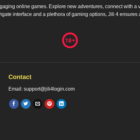
of engaging online games. Explore new adventures, connect with a
igate interface and a plethora of gaming options, Jili 4 ensures 
Contact
Email: support@jili4login.com