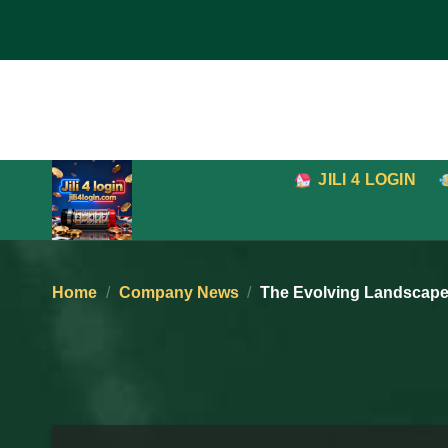
Skip
to
content
JILI 4 LOGIN
Home
/
Company News
/
The Evolving Landscape 