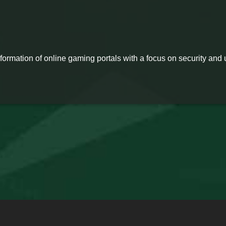
formation of online gaming portals with a focus on security and 