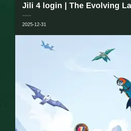
Jili 4 login | The Evolving
2025-12-31