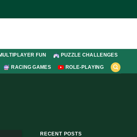
MULTIPLAYER FUN
PUZZLE CHALLENGES
RACING GAMES
ROLE-PLAYING
RECENT POSTS