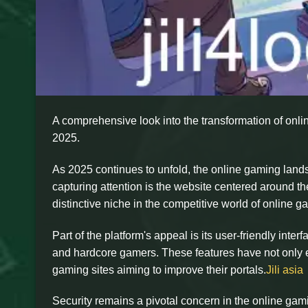
A comprehensive look into the transformation of onli
2025.
As 2025 continues to unfold, the online gaming lands
capturing attention is the website centered around the
distinctive niche in the competitive world of online g
Part of the platform's appeal is its user-friendly int
and hardcore gamers. These features have not only 
gaming sites aiming to improve their portals.
Jili asia
Security remains a pivotal concern in the online gami