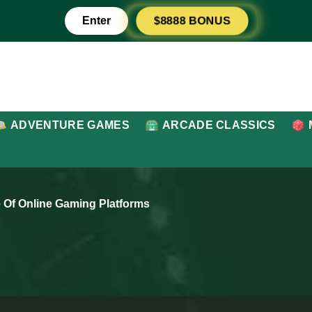
$8888 BONUS
Enter
ADVENTURE GAMES
ARCADE CLASSICS
Of Online Gaming Platforms