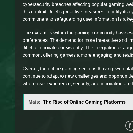
cybersecurity breaches affecting popular gaming webs
this context, Jili 4's proactive measures to fortify i
commitment to safeguarding user information is a key 
The dynamics within the gaming community have evo
preferences. The demand for more interactive and im
Jili 4 to innovate consistently. The integration of au
common, offering gamers a more engaging and realis
Overall, the online gaming sector is thriving, with pla
continue to adapt to new challenges and opportunities,
where user experience, security, and innovation are 
Mais:
The Rise of Online Gaming Platforms