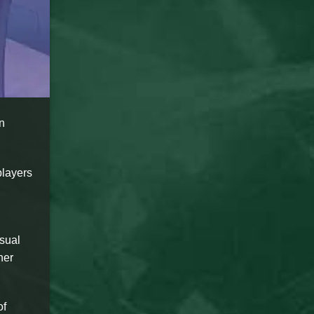
n
players
asual
her
of