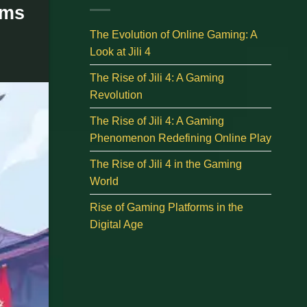
rms
The Evolution of Online Gaming: A
Look at Jili 4
The Rise of Jili 4: A Gaming
Revolution
The Rise of Jili 4: A Gaming
Phenomenon Redefining Online Play
The Rise of Jili 4 in the Gaming
World
Rise of Gaming Platforms in the
Digital Age