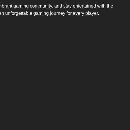
 vibrant gaming community, and stay entertained with the
an unforgettable gaming journey for every player.