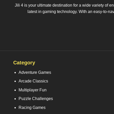
Jili 4 is your ultimate destination for a wide variety 
latest in gaming technology. With an easy-to-nav
Category
Adventure Games
Arcade Classics
Multiplayer Fun
Puzzle Challenges
Racing Games