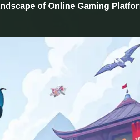
 Landscape of Online Gaming Platfo