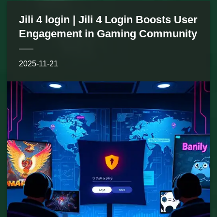
Jili 4 login | Jili 4 Login Boosts User
Engagement in Gaming Community
2025-11-21