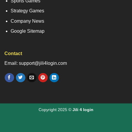
Sports Games
Strategy Games
Company News
Google Sitemap
Contact
Email: support@jili4login.com
Copyright 2025 ©
Jili 4 login