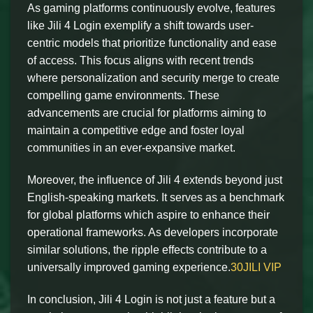
As gaming platforms continuously evolve, features
like Jili 4 Login exemplify a shift towards user-
centric models that prioritize functionality and ease
of access. This focus aligns with recent trends
where personalization and security merge to create
compelling game environments. These
advancements are crucial for platforms aiming to
maintain a competitive edge and foster loyal
communities in an ever-expansive market.
Moreover, the influence of Jili 4 extends beyond just
English-speaking markets. It serves as a benchmark
for global platforms which aspire to enhance their
operational frameworks. As developers incorporate
similar solutions, the ripple effects contribute to a
universally improved gaming experience.
30JILI VIP
In conclusion, Jili 4 Login is not just a feature but a