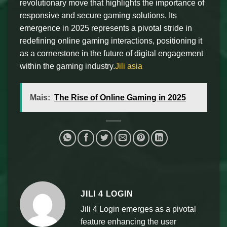
revolutionary move that highlights the importance of
responsive and secure gaming solutions. Its
emergence in 2025 represents a pivotal stride in
redefining online gaming interactions, positioning it
as a cornerstone in the future of digital engagement
within the gaming industry.
Jili asia
Mais:
The Rise of Online Gaming in 2025
JILI 4 LOGIN
Jili 4 Login emerges as a pivotal
feature enhancing the user