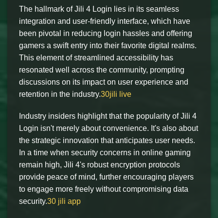
The hallmark of Jili 4 Login lies in its seamless
integration and user-friendly interface, which have
been pivotal in reducing login hassles and offering
gamers a swift entry into their favorite digital realms.
This element of streamlined accessibility has
resonated well across the community, prompting
discussions on its impact on user experience and
retention in the industry.
30jili live
Industry insiders highlight that the popularity of Jili 4
Login isn't merely about convenience. It's also about
the strategic innovation that anticipates user needs.
In a time when security concerns in online gaming
remain high, Jili 4's robust encryption protocols
provide peace of mind, further encouraging players
to engage more freely without compromising data
security.
30 jili app