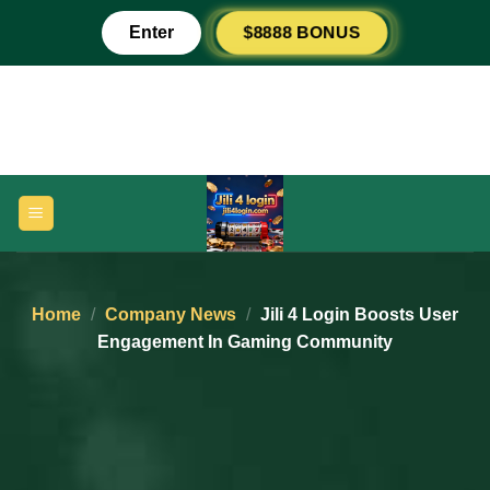
Skip
$8888 BONUS
Enter
to
content
Home
/
Company News
/
Jili 4 Login Boosts User
Engagement In Gaming Community