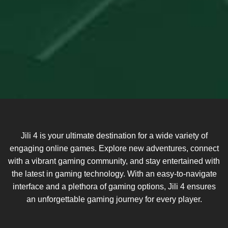
Jili 4 is your ultimate destination for a wide variety of
engaging online games. Explore new adventures, connect
with a vibrant gaming community, and stay entertained with
the latest in gaming technology. With an easy-to-navigate
interface and a plethora of gaming options, Jili 4 ensures
an unforgettable gaming journey for every player.