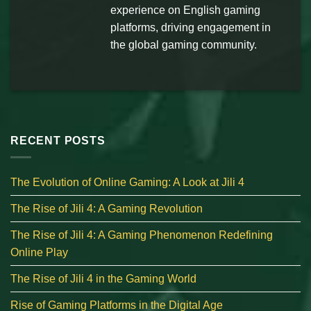
experience on English gaming
platforms, driving engagement in
the global gaming community.
RECENT POSTS
The Evolution of Online Gaming: A Look at Jili 4
The Rise of Jili 4: A Gaming Revolution
The Rise of Jili 4: A Gaming Phenomenon Redefining
Online Play
The Rise of Jili 4 in the Gaming World
Rise of Gaming Platforms in the Digital Age