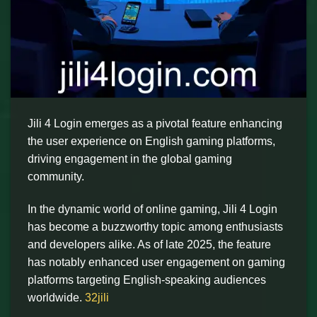
Jili 4 Login emerges as a pivotal feature enhancing
the user experience on English gaming platforms,
driving engagement in the global gaming
community.
In the dynamic world of online gaming, Jili 4 Login
has become a buzzworthy topic among enthusiasts
and developers alike. As of late 2025, the feature
has notably enhanced user engagement on gaming
platforms targeting English-speaking audiences
worldwide.
32jili