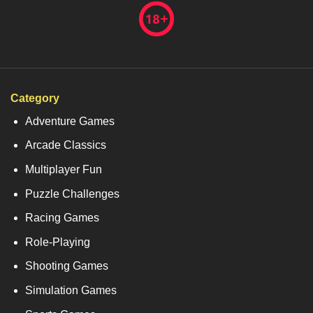
Category
Adventure Games
Arcade Classics
Multiplayer Fun
Puzzle Challenges
Racing Games
Role-Playing
Shooting Games
Simulation Games