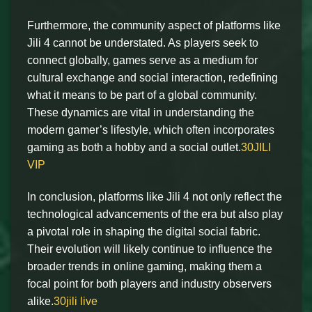
Furthermore, the community aspect of platforms like
Jili 4 cannot be understated. As players seek to
connect globally, games serve as a medium for
cultural exchange and social interaction, redefining
what it means to be part of a global community.
These dynamics are vital in understanding the
modern gamer’s lifestyle, which often incorporates
gaming as both a hobby and a social outlet.
30JILI
VIP
In conclusion, platforms like Jili 4 not only reflect the
technological advancements of the era but also play
a pivotal role in shaping the digital social fabric.
Their evolution will likely continue to influence the
broader trends in online gaming, making them a
focal point for both players and industry observers
alike.
30jili live