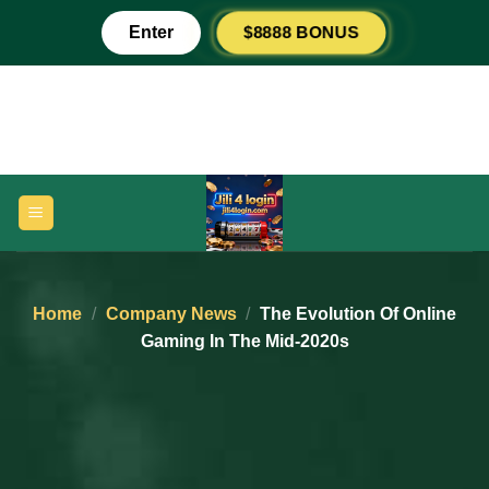
Skip
$8888 BONUS
Enter
to
content
Home
/
Company News
/
The Evolution Of Online
Gaming In The Mid-2020s