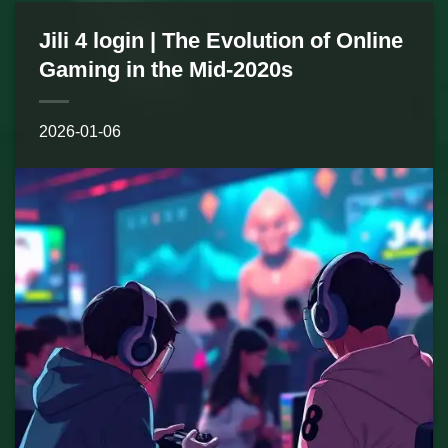
Jili 4 login | The Evolution of Online
Gaming in the Mid-2020s
2026-01-06