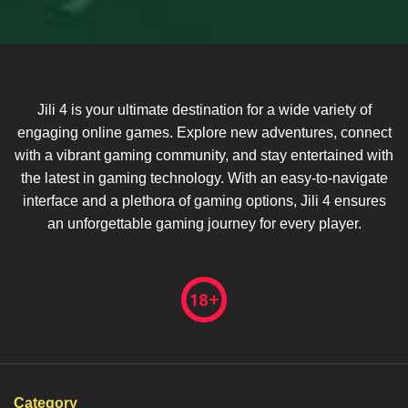
Jili 4 is your ultimate destination for a wide variety of
engaging online games. Explore new adventures, connect
with a vibrant gaming community, and stay entertained with
the latest in gaming technology. With an easy-to-navigate
interface and a plethora of gaming options, Jili 4 ensures
an unforgettable gaming journey for every player.
Category