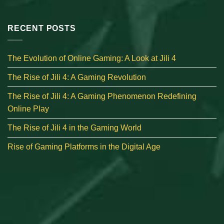
RECENT POSTS
The Evolution of Online Gaming: A Look at Jili 4
The Rise of Jili 4: A Gaming Revolution
The Rise of Jili 4: A Gaming Phenomenon Redefining
Online Play
The Rise of Jili 4 in the Gaming World
Rise of Gaming Platforms in the Digital Age