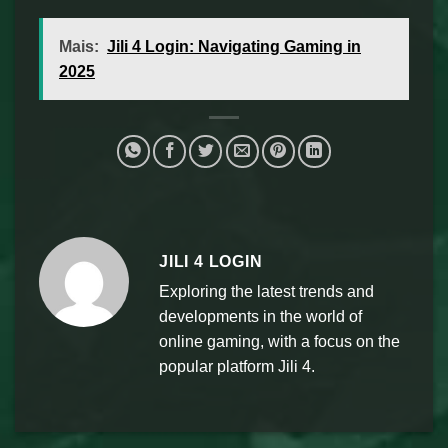
Mais:
Jili 4 Login: Navigating Gaming in
2025
JILI 4 LOGIN
Exploring the latest trends and
developments in the world of
online gaming, with a focus on the
popular platform Jili 4.