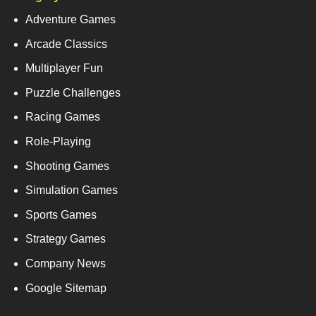
Adventure Games
Arcade Classics
Multiplayer Fun
Puzzle Challenges
Racing Games
Role-Playing
Shooting Games
Simulation Games
Sports Games
Strategy Games
Company News
Google Sitemap