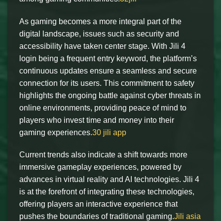
As gaming becomes a more integral part of the
digital landscape, issues such as security and
accessibility have taken center stage. With Jili 4
login being a frequent entry keyword, the platform’s
continuous updates ensure a seamless and secure
connection for its users. This commitment to safety
highlights the ongoing battle against cyber threats in
online environments, providing peace of mind to
players who invest time and money into their
gaming experiences.
30 jili app
Current trends also indicate a shift towards more
immersive gameplay experiences, powered by
advances in virtual reality and AI technologies. Jili 4
is at the forefront of integrating these technologies,
offering players an interactive experience that
pushes the boundaries of traditional gaming.
Jili asia