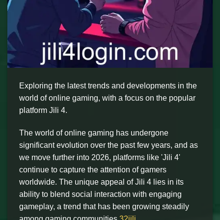
Exploring the latest trends and developments in the
world of online gaming, with a focus on the popular
platform Jili 4.
The world of online gaming has undergone
significant evolution over the past few years, and as
we move further into 2026, platforms like 'Jili 4'
continue to capture the attention of gamers
worldwide. The unique appeal of Jili 4 lies in its
ability to blend social interaction with engaging
gameplay, a trend that has been growing steadily
among gaming communities.
32jili