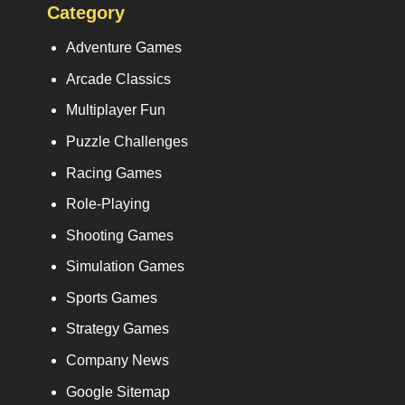
Category
Adventure Games
Arcade Classics
Multiplayer Fun
Puzzle Challenges
Racing Games
Role-Playing
Shooting Games
Simulation Games
Sports Games
Strategy Games
Company News
Google Sitemap