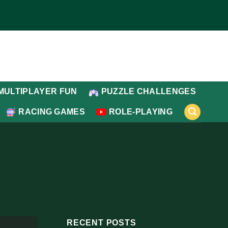
MULTIPLAYER FUN
PUZZLE CHALLENGES
RACING GAMES
ROLE-PLAYING
RECENT POSTS