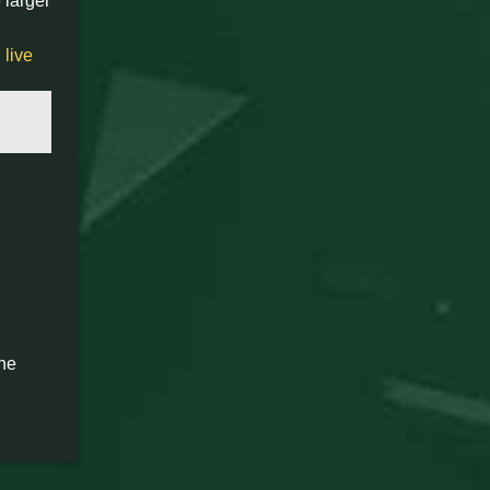
 larger
i live
ine