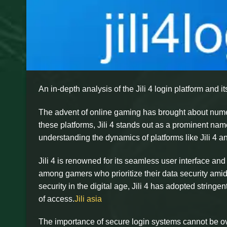
An in-depth analysis of the Jili 4 login platform and 
The advent of online gaming has brought about numer
these platforms, Jili 4 stands out as a prominent n
understanding the dynamics of platforms like Jili 4 
Jili 4 is renowned for its seamless user interface a
among gamers who prioritize their data security amid
security in the digital age, Jili 4 has adopted string
of access.
Jili asia
The importance of secure login systems cannot be ov