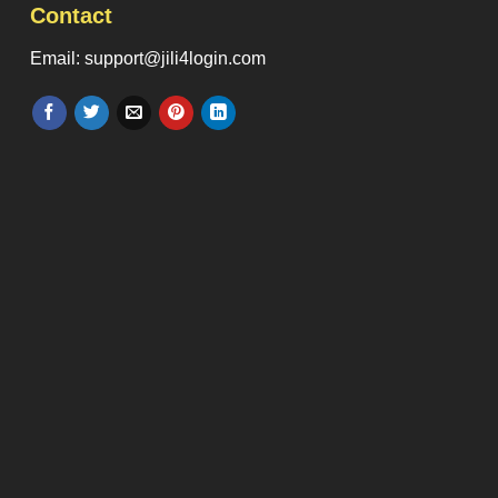
Contact
Email: support@jili4login.com