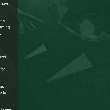
h have
rm's
gaming
,
meet
for
ous
e to