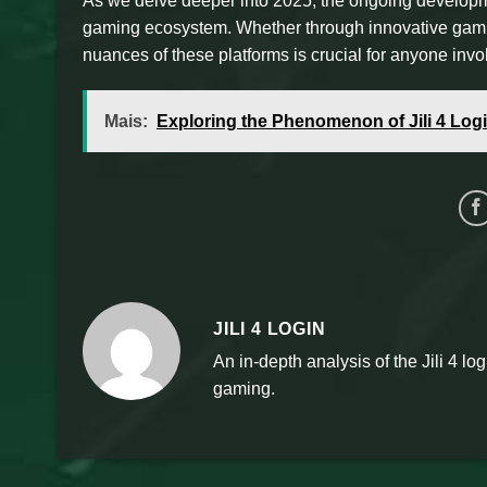
As we delve deeper into 2025, the ongoing development
gaming ecosystem. Whether through innovative gami
nuances of these platforms is crucial for anyone invol
Mais:
Exploring the Phenomenon of Jili 4 Log
JILI 4 LOGIN
An in-depth analysis of the Jili 4 lo
gaming.