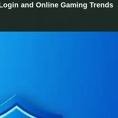
i 4 Login and Online Gaming Trends