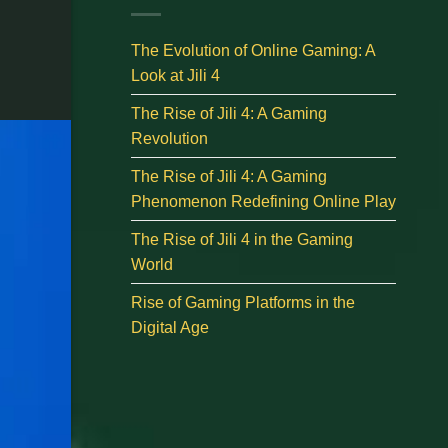
The Evolution of Online Gaming: A
Look at Jili 4
The Rise of Jili 4: A Gaming
Revolution
The Rise of Jili 4: A Gaming
Phenomenon Redefining Online Play
The Rise of Jili 4 in the Gaming
World
Rise of Gaming Platforms in the
Digital Age