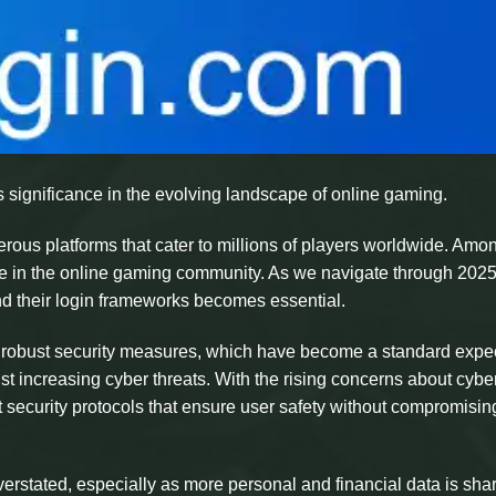
its significance in the evolving landscape of online gaming.
ous platforms that cater to millions of players worldwide. Amo
ame in the online gaming community. As we navigate through 2025
and their login frameworks becomes essential.
nd robust security measures, which have become a standard expe
st increasing cyber threats. With the rising concerns about cybe
ent security protocols that ensure user safety without compromisi
erstated, especially as more personal and financial data is sha