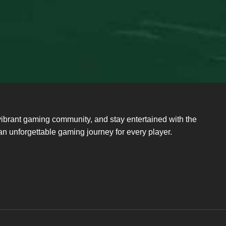
 vibrant gaming community, and stay entertained with the
an unforgettable gaming journey for every player.