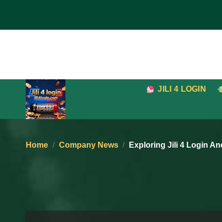
Skip
to
content
JILI 4 LOGIN
Home
/
Company News
/
Exploring Jili 4 Login A