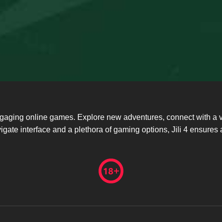
of engaging online games. Explore new adventures, connect with a
igate interface and a plethora of gaming options, Jili 4 ensures 