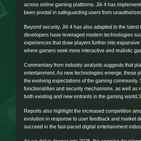
across online gaming platforms. Jili 4 has implement
been pivotal in safeguarding users from unauthorize
Beyond security, Jili 4 has also adapted to the lates
developers have leveraged modern technologies such 
experiences that draw players further into expansive d
where gamers seek more interactive and realistic g
Commentary from industry analysts suggests that platfo
entertainment. As new technologies emerge, these pla
the evolving expectations of the gaming community. S
functionalities and security mechanisms, as well as re
both existing and new entrants in the gaming world.
3
Reports also highlight the increased competition amon
evolution in response to user feedback and market d
succeed in the fast-paced digital entertainment indust