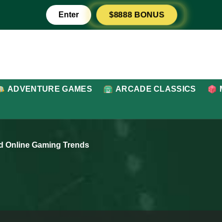
$8888 BONUS
Enter
ADVENTURE GAMES
ARCADE CLASSICS
nd Online Gaming Trends