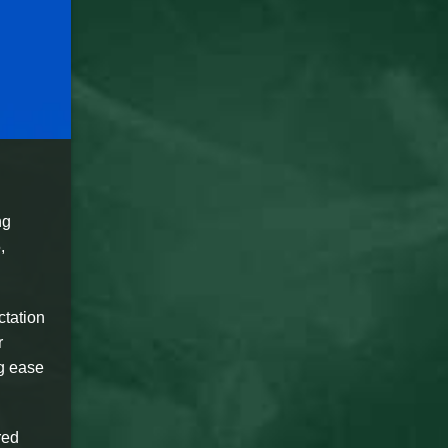
ng
,
ctation
r
ng ease
red