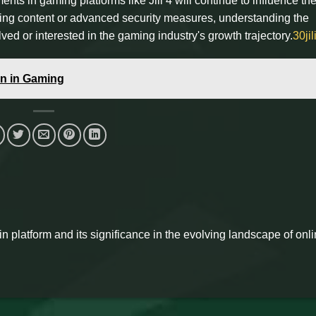
s in gaming platforms like Jili 4 will continue to influence the
ng content or advanced security measures, understanding the
ved or interested in the gaming industry's growth trajectory.
30jil
in in Gaming
gin platform and its significance in the evolving landscape of onl