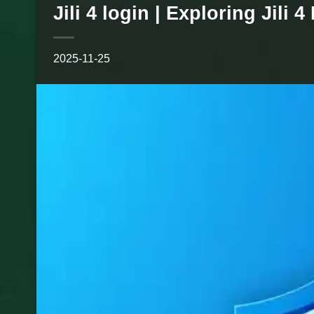
Jili 4 login | Exploring Jil
2025-11-25