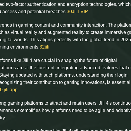
ed two-factor authentication and encryption technologies, whic
d access and potential breaches.
30JILI VIP
t trends in gaming content and community interaction. The platfo
as virtual reality and augmented reality to create immersive 
igital worlds. This aligns perfectly with the global trend in 2025
aming environments.
32jili
rms like Jili 4 are crucial in shaping the future of digital
tforms are at the forefront, integrating advanced features that 
taying updated with such platforms, understanding their login
cognizing their contribution to gaming innovations, is essential 
0 jili app
g gaming platforms to attract and retain users. Jili 4's continu
emands exemplifies how platforms need to be agile and adaptiv
ry.