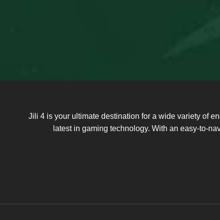
Jili 4 is your ultimate destination for a wide variety 
latest in gaming technology. With an easy-to-nav