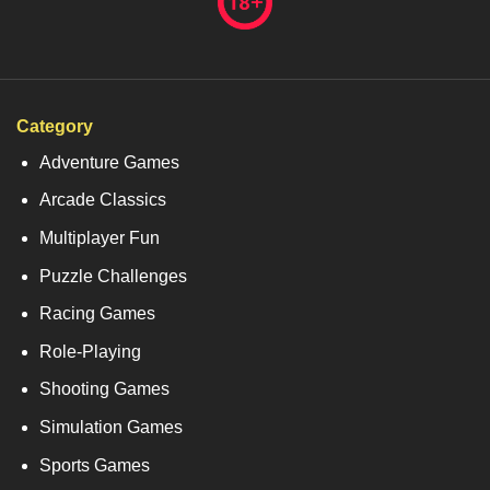
Category
Adventure Games
Arcade Classics
Multiplayer Fun
Puzzle Challenges
Racing Games
Role-Playing
Shooting Games
Simulation Games
Sports Games