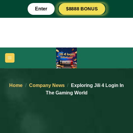
Skip
$8888 BONUS
Enter
to
content
Home
/
Company News
/
Exploring Jili 4 Login In
The Gaming World