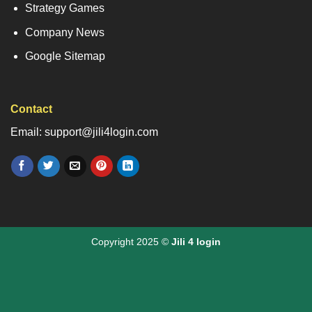
Strategy Games
Company News
Google Sitemap
Contact
Email: support@jili4login.com
Copyright 2025 ©
Jili 4 login