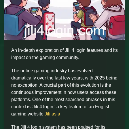
An in-depth exploration of Jili 4 login features and its
impact on the gaming community.
The online gaming industry has evolved
dramatically over the last few years, with 2025 being
no exception. A crucial part of this evolution is the
continuous improvement in how users access these
platforms. One of the most searched phrases in this
context is 'Jili 4 login,' a key feature of an English
gaming website.
Jili asia
The Jili 4 login system has been praised for its