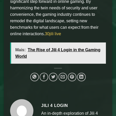
significant step forward in online gaming. By
harmonizing the twin needs of security and user
convenience, the gaming industry continues to
remodel the digital landscape, setting new
benchmarks for what users can expect from their
online interactions.
30jili live
Mais:
The Rise of Jili 4 Login in the Gaming
World
JILI 4 LOGIN
An in-depth exploration of Jili 4