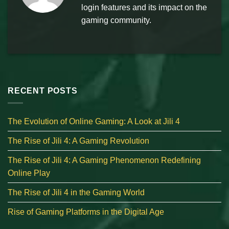
login features and its impact on the
gaming community.
RECENT POSTS
The Evolution of Online Gaming: A Look at Jili 4
The Rise of Jili 4: A Gaming Revolution
The Rise of Jili 4: A Gaming Phenomenon Redefining
Online Play
The Rise of Jili 4 in the Gaming World
Rise of Gaming Platforms in the Digital Age