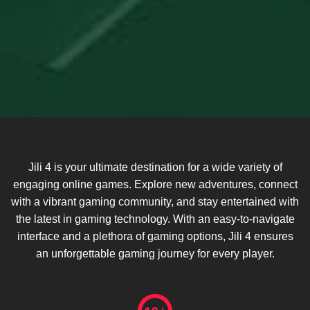
Jili 4 is your ultimate destination for a wide variety of
engaging online games. Explore new adventures, connect
with a vibrant gaming community, and stay entertained with
the latest in gaming technology. With an easy-to-navigate
interface and a plethora of gaming options, Jili 4 ensures
an unforgettable gaming journey for every player.