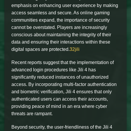
emphasis on enhancing user experience by making
access seamless and secure. As online gaming
communities expand, the importance of security
cannot be overstated. Players are increasingly
conscious about maintaining the integrity of their
data and ensuring their interactions within these
digital spaces are protected.
32jili
Recent reports suggest that the implementation of
advanced login procedures like Jili 4 has
significantly reduced instances of unauthorized
access. By incorporating multi-factor authentication
and biometric verification, Jili 4 ensures that only
authenticated users can access their accounts,
providing peace of mind in an era where cyber
threats are rampant.
Beyond security, the user-friendliness of the Jili 4