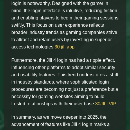
login is noteworthy. Designed with the gamer in
mind, the login interface is intuitive, reducing friction
and enabling players to begin their gaming sessions
swiftly. This focus on user experience reflects
broader industry trends as gaming companies strive
to attract and retain users by investing in superior
access technologies.
30 jili app
Furthermore, the Jili 4 login has had a ripple effect,
influencing other platforms to adopt similar security
and usability features. This trend underscores a shift
in industry standards, where sophisticated login
procedures are becoming not just a preference but a
necessity for gaming websites aiming to build
trusted relationships with their user base.
30JILI VIP
In summary, as we move deeper into 2025, the
advancement of features like Jili 4 login marks a