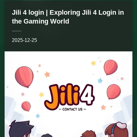
Jili 4 login | Exploring Jili 4 Login in
the Gaming World
2025-12-25